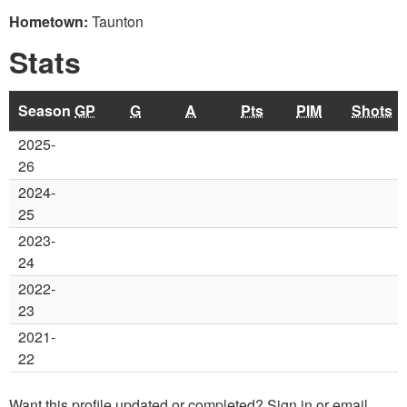
Hometown:
Taunton
Stats
Season
GP
G
A
Pts
PIM
Shots
2025-
26
2024-
25
2023-
24
2022-
23
2021-
22
Want this profile updated or completed? Sign in or email