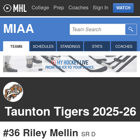
College
Prep
Coaches
Sign In
WATCH
MIAA
TEAMS
SCHEDULES
STANDINGS
STATS
COACHES
Taunton Tigers 2025-26
#36 Riley Mellin
SR D