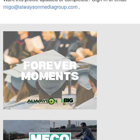
migo@alwaysonmediagroup.com
.