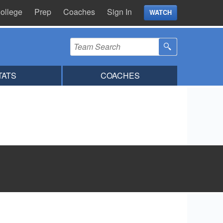
ollege
Prep
Coaches
Sign In
WATCH
TATS
COACHES