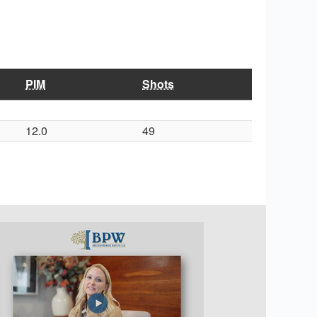
PIM
Shots
12.0
49