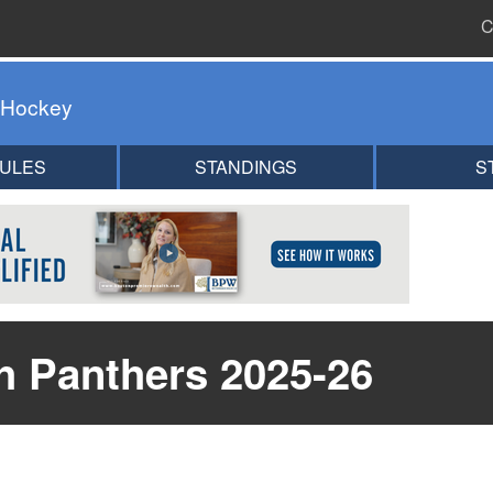
C
 Hockey
ULES
STANDINGS
S
h Panthers 2025-26