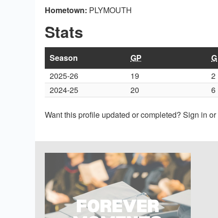
Hometown:
PLYMOUTH
Stats
Season
GP
G
2025-26
19
2
2024-25
20
6
Want this profile updated or completed? Sign in o