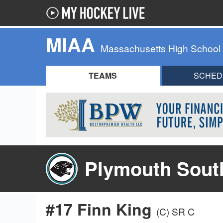
MIAA
Massachusetts High School
TEAMS
SCHED
Plymouth Sout
#17 Finn King
(C)
SR C