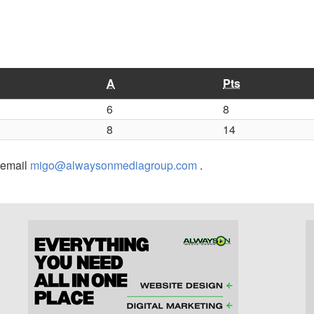
A
Pts
6
8
8
14
r email
migo@alwaysonmediagroup.com
.