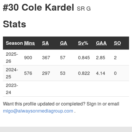
#30 Cole Kardel
SR G
Stats
Season
Mins
SA
GA
Sv%
GAA
SO
2025-
900
367
57
0.845
2.85
2
26
2024-
576
297
53
0.822
4.14
0
25
2023-
24
Want this profile updated or completed? Sign in or email
migo@alwaysonmediagroup.com
.