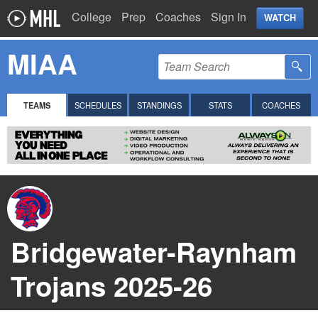
College
Prep
Coaches
Sign In
WATCH
MIAA
TEAMS
SCHEDULES
STANDINGS
STATS
COACHES
Bridgewater-Raynham
Trojans 2025-26