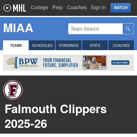
College
Prep
Coaches
Sign In
WATCH
MIAA
TEAMS
SCHEDULES
STANDINGS
STATS
COACHES
Falmouth Clippers
2025-26