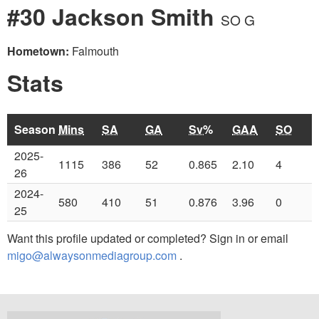
#30 Jackson Smith
SO G
Hometown:
Falmouth
Stats
Season
Mins
SA
GA
Sv%
GAA
SO
2025-
1115
386
52
0.865
2.10
4
26
2024-
580
410
51
0.876
3.96
0
25
Want this profile updated or completed? Sign in or email
migo@alwaysonmediagroup.com
.