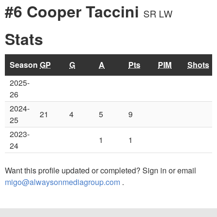
#6 Cooper Taccini
SR LW
Stats
Season
GP
G
A
Pts
PIM
Shots
2025-
26
2024-
21
4
5
9
25
2023-
1
1
24
Want this profile updated or completed? Sign in or email
migo@alwaysonmediagroup.com
.