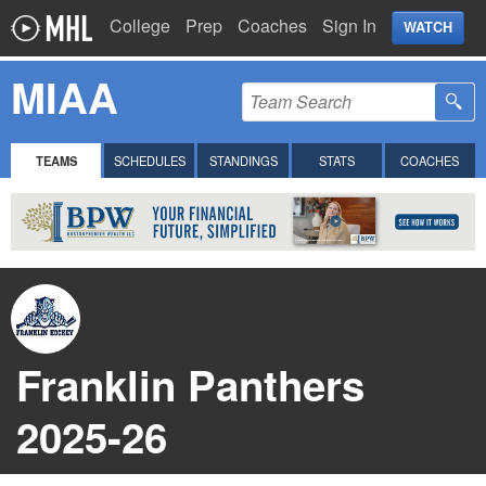
College
Prep
Coaches
Sign In
WATCH
MIAA
TEAMS
SCHEDULES
STANDINGS
STATS
COACHES
Franklin Panthers
2025-26