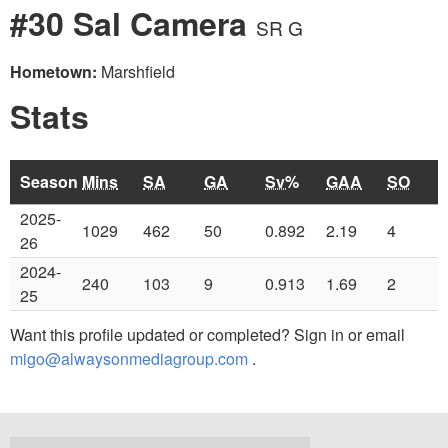
#30 Sal Camera
SR G
Hometown:
Marshfield
Stats
Season
Mins
SA
GA
Sv%
GAA
SO
2025-
1029
462
50
0.892
2.19
4
26
2024-
240
103
9
0.913
1.69
2
25
Want this profile updated or completed? Sign in or email
migo@alwaysonmediagroup.com
.