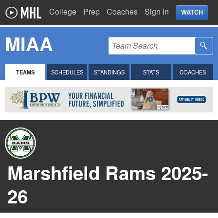
College
Prep
Coaches
Sign In
WATCH
MIAA
TEAMS
SCHEDULES
STANDINGS
STATS
COACHES
Marshfield Rams 2025-
26