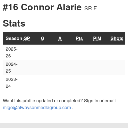
#16 Connor Alarie
SR F
Stats
Season
GP
G
A
Pts
PIM
Shots
2025-
26
2024-
25
2023-
24
Want this profile updated or completed? Sign in or email
migo@alwaysonmediagroup.com
.