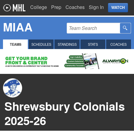
College
Prep
Coaches
Sign In
WATCH
MIAA
TEAMS
SCHEDULES
STANDINGS
STATS
COACHES
Shrewsbury Colonials
2025-26