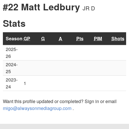
#22 Matt Ledbury
JR D
Stats
Season
GP
G
A
Pts
PIM
Shots
2025-
26
2024-
25
2023-
1
24
Want this profile updated or completed? Sign in or email
migo@alwaysonmediagroup.com
.