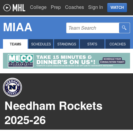
College
Prep
Coaches
Sign In
WATCH
MIAA
TEAMS
SCHEDULES
STANDINGS
STATS
COACHES
Needham Rockets
2025-26