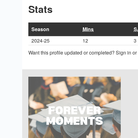
Stats
Season
Mins
S
2024-25
12
3
Want this profile updated or completed? Sign in o