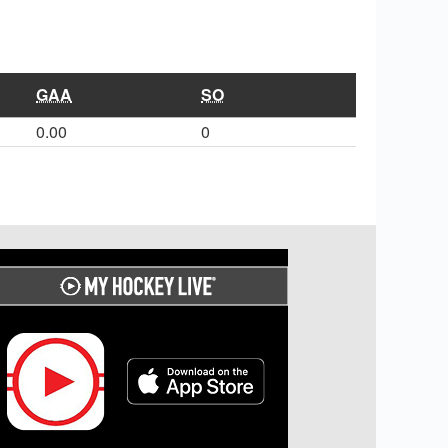
GAA
SO
0.00
0