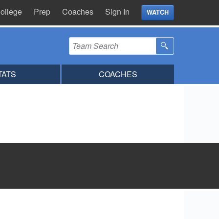
ollege
Prep
Coaches
Sign In
WATCH
TATS
COACHES