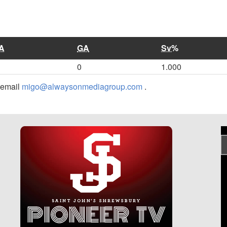
A
GA
Sv%
0
1.000
r email
migo@alwaysonmediagroup.com
.