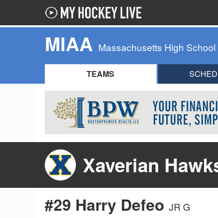
MIAA
Massachusetts High School
TEAMS
SCHED
Xaverian Hawk
#29 Harry Defeo
JR G