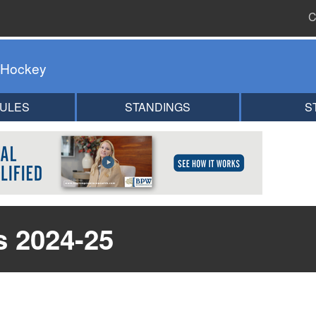
C
 Hockey
ULES
STANDINGS
S
s 2024-25