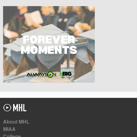
About MHL
MIAA
College