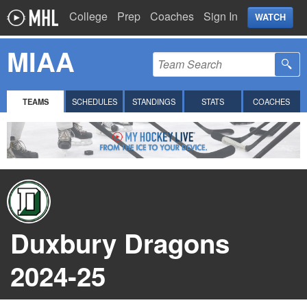
College
Prep
Coaches
Sign In
WATCH
MIAA
TEAMS
SCHEDULES
STANDINGS
STATS
COACHES
Duxbury Dragons
2024-25