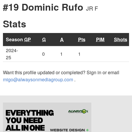
#19 Dominic Rufo
JR F
Stats
Season
GP
G
A
Pts
PIM
Shots
2024-
0
1
1
25
Want this profile updated or completed? Sign in or email
migo@alwaysonmediagroup.com
.