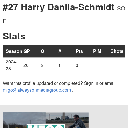
#27 Harry Danila-Schmidt
SO
F
Stats
Season
GP
G
A
Pts
PIM
Shots
2024-
20
2
1
3
25
Want this profile updated or completed? Sign in or email
migo@alwaysonmediagroup.com
.