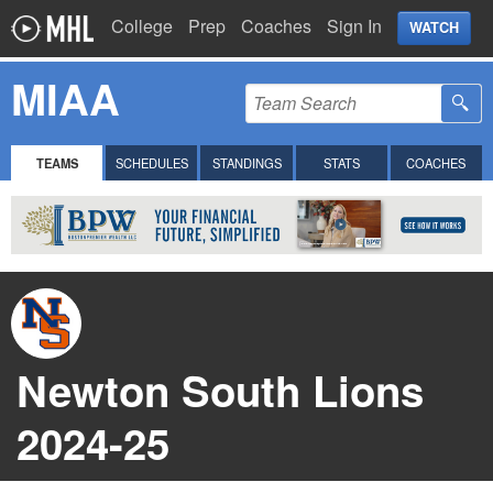
College
Prep
Coaches
Sign In
WATCH
MIAA
TEAMS
SCHEDULES
STANDINGS
STATS
COACHES
Newton South Lions
2024-25