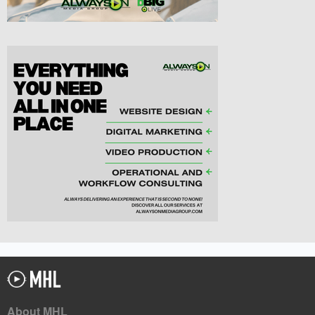
About MHL