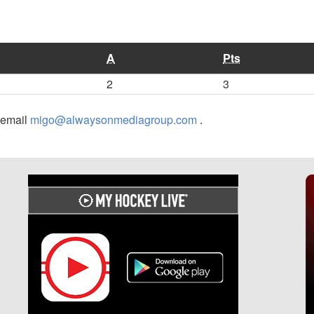
A
Pts
2
3
r email
migo@alwaysonmediagroup.com
.