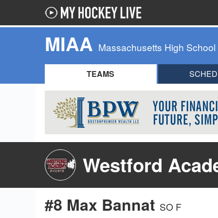
MIAA
Massachusetts High School
TEAMS
SCHED
Westford Acad
#8 Max Bannat
SO F