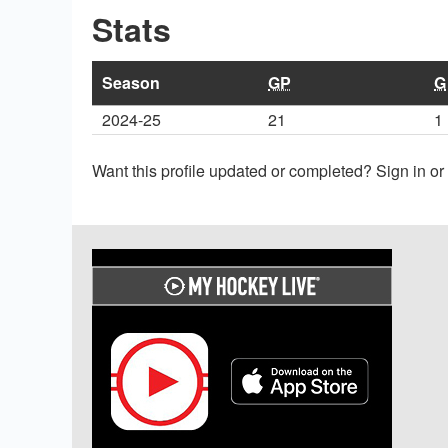
Stats
Season
GP
G
2024-25
21
1
Want this profile updated or completed? Sign in o