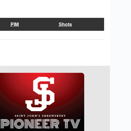
PIM
Shots