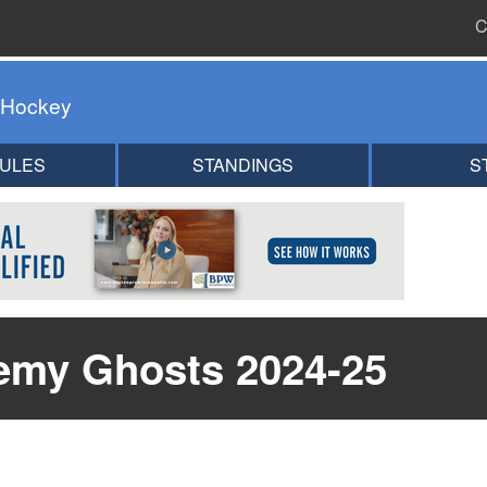
C
 Hockey
ULES
STANDINGS
S
emy Ghosts 2024-25