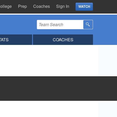
ollege
Prep
Coaches
Sign In
WATCH
TATS
COACHES