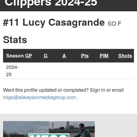
Clippers 2024-25
#11 Lucy Casagrande
SO F
Stats
Season
GP
G
A
Pts
PIM
Shots
2024-
25
Want this profile updated or completed? Sign in or email
migo@alwaysonmediagroup.com
.