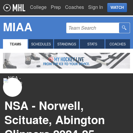
College
Prep
Coaches
Sign In
WATCH
MIAA
TEAMS
SCHEDULES
STANDINGS
STATS
COACHES
NSA - Norwell,
Scituate, Abington