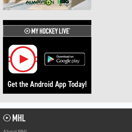
About MHL