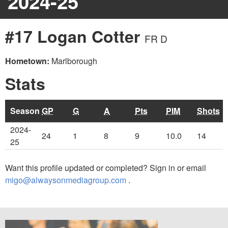
2024-25
#17 Logan Cotter
FR D
Hometown:
Marlborough
Stats
Season
GP
G
A
Pts
PIM
Shots
2024-
24
1
8
9
10.0
14
25
Want this profile updated or completed? Sign in or email
migo@alwaysonmediagroup.com
.