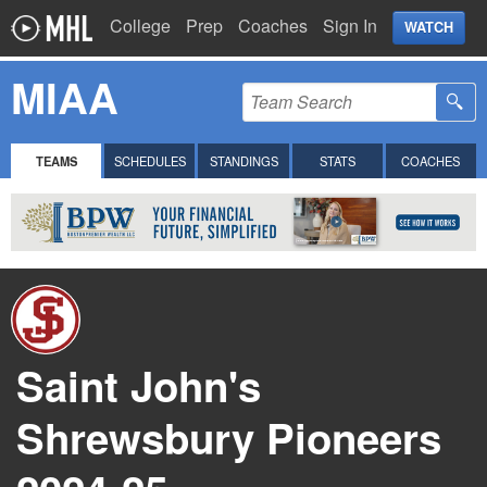
College
Prep
Coaches
Sign In
WATCH
MIAA
TEAMS
SCHEDULES
STANDINGS
STATS
COACHES
Saint John's
Shrewsbury Pioneers