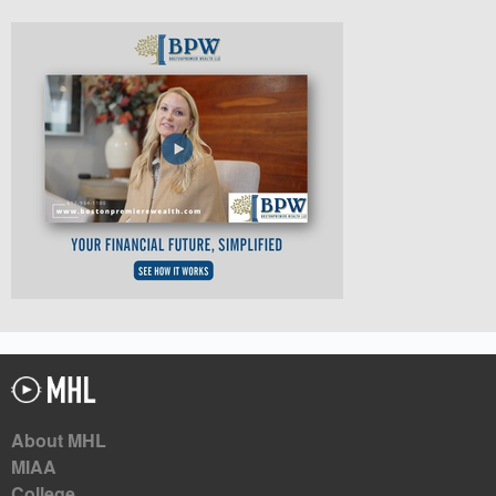
About MHL
MIAA
College