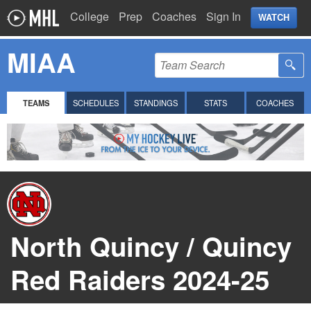
College
Prep
Coaches
Sign In
WATCH
MIAA
TEAMS
SCHEDULES
STANDINGS
STATS
COACHES
North Quincy / Quincy
Red Raiders 2024-25