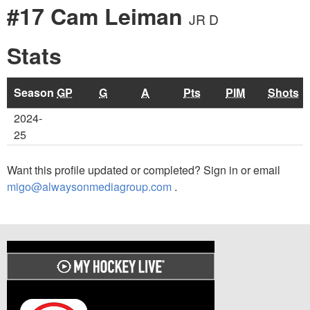
#17 Cam Leiman
JR D
Stats
Season
GP
G
A
Pts
PIM
Shots
2024-
25
Want this profile updated or completed? Sign in or email
migo@alwaysonmediagroup.com
.