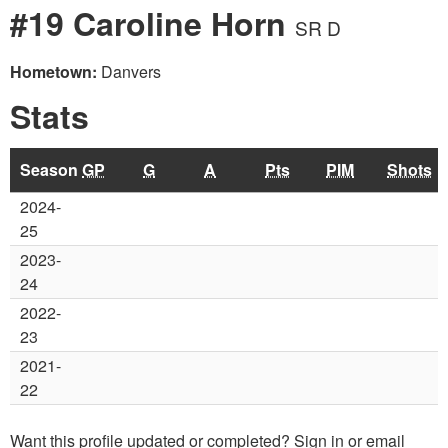
#19 Caroline Horn
SR D
Hometown:
Danvers
Stats
Season
GP
G
A
Pts
PIM
Shots
2024-
25
2023-
24
2022-
23
2021-
22
Want this profile updated or completed? Sign in or email