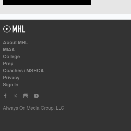
About MHL
MIAA
College
Prep
Coaches / MSHCA
Privacy
Sign In
Always On Media Group, LLC