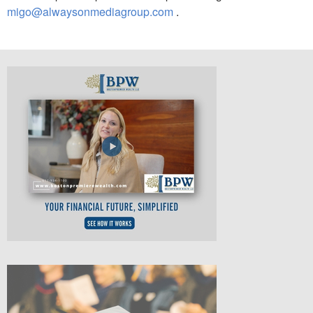
migo@alwaysonmediagroup.com
.