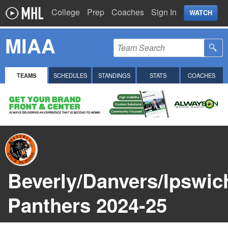
College
Prep
Coaches
Sign In
WATCH
MIAA
TEAMS
SCHEDULES
STANDINGS
STATS
COACHES
Beverly/Danvers/Ipswic
Panthers 2024-25