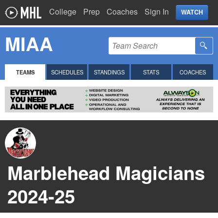
College
Prep
Coaches
Sign In
WATCH
MIAA
TEAMS
SCHEDULES
STANDINGS
STATS
COACHES
Marblehead Magicians
2024-25