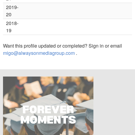
2019-
20
2018-
19
Want this profile updated or completed? Sign in or email
migo@alwaysonmediagroup.com
.