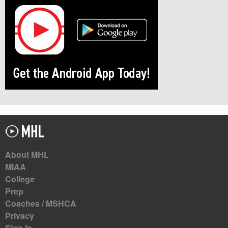
About MHL
MIAA
College
Prep
Coaches / MSHCA
Privacy
Sign In