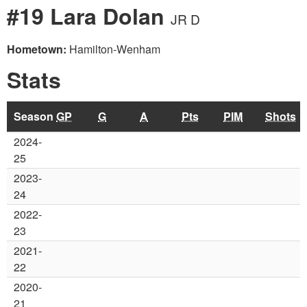
#19 Lara Dolan
JR D
Hometown:
Hamilton-Wenham
Stats
Season
GP
G
A
Pts
PIM
Shots
2024-
25
2023-
24
2022-
23
2021-
22
2020-
21