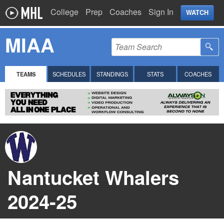
College
Prep
Coaches
Sign In
WATCH
MIAA
TEAMS
SCHEDULES
STANDINGS
STATS
COACHES
Nantucket Whalers
2024-25