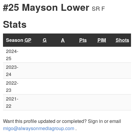
#25 Mayson Lower
SR F
Stats
Season
GP
G
A
Pts
PIM
Shots
2024-
25
2023-
24
2022-
23
2021-
22
Want this profile updated or completed? Sign in or email
migo@alwaysonmediagroup.com
.