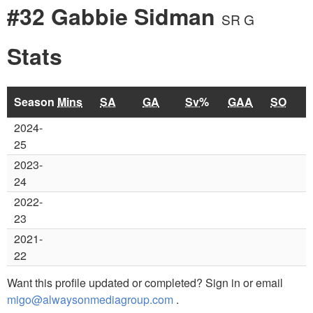
#32 Gabbie Sidman
SR G
Stats
Season
Mins
SA
GA
Sv%
GAA
SO
2024-
25
2023-
24
2022-
23
2021-
22
Want this profile updated or completed? Sign in or email
migo@alwaysonmediagroup.com
.