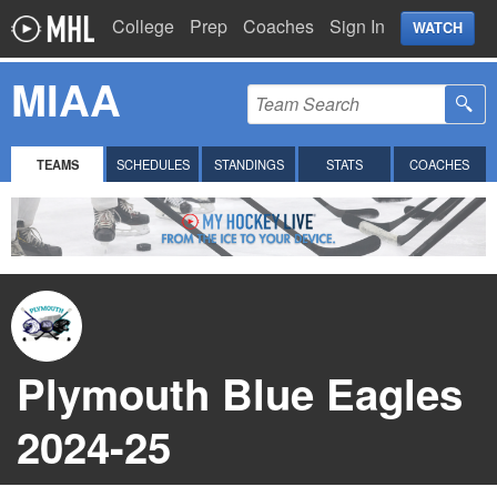
College
Prep
Coaches
Sign In
WATCH
MIAA
TEAMS
SCHEDULES
STANDINGS
STATS
COACHES
Plymouth Blue Eagles
2024-25