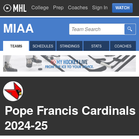
College
Prep
Coaches
Sign In
WATCH
MIAA
TEAMS
SCHEDULES
STANDINGS
STATS
COACHES
Pope Francis Cardinals
2024-25