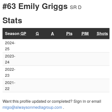
#63 Emily Griggs
SR D
Stats
Season
GP
G
A
Pts
PIM
Shots
2024-
25
2023-
24
2022-
23
2021-
22
Want this profile updated or completed? Sign in or email
migo@alwaysonmediagroup.com
.