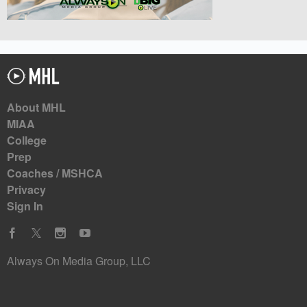
About MHL
MIAA
College
Prep
Coaches / MSHCA
Privacy
Sign In
Always On Media Group, LLC