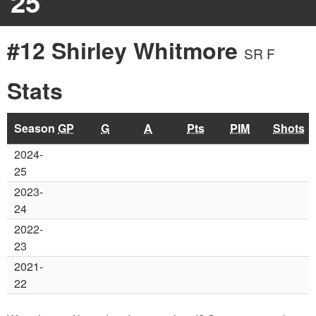
25
#12 Shirley Whitmore
SR F
Stats
Season
GP
G
A
Pts
PIM
Shots
2024-
25
2023-
24
2022-
23
2021-
22