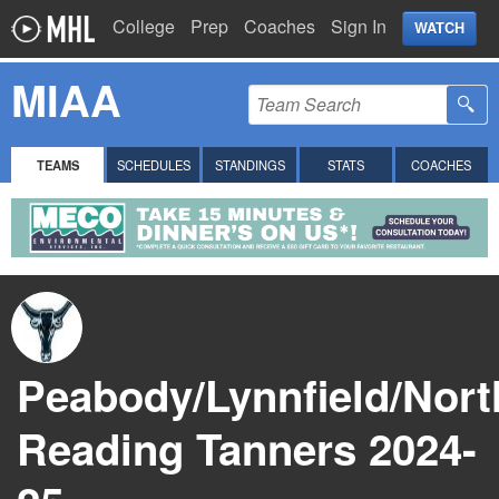
College
Prep
Coaches
Sign In
WATCH
MIAA
TEAMS
SCHEDULES
STANDINGS
STATS
COACHES
Peabody/Lynnfield/Nort
Reading Tanners 2024-