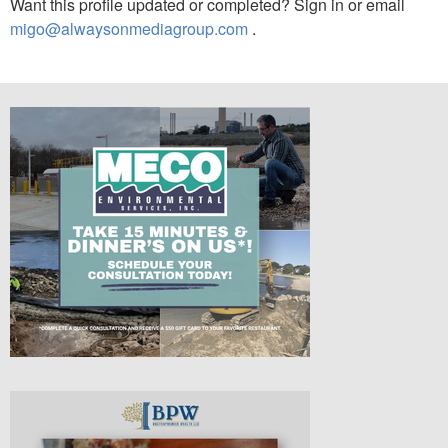
Want this profile updated or completed? Sign in or email
migo@alwaysonmediagroup.com
.