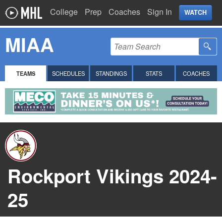
College
Prep
Coaches
Sign In
WATCH
MIAA
TEAMS
SCHEDULES
STANDINGS
STATS
COACHES
Rockport Vikings 2024-
25