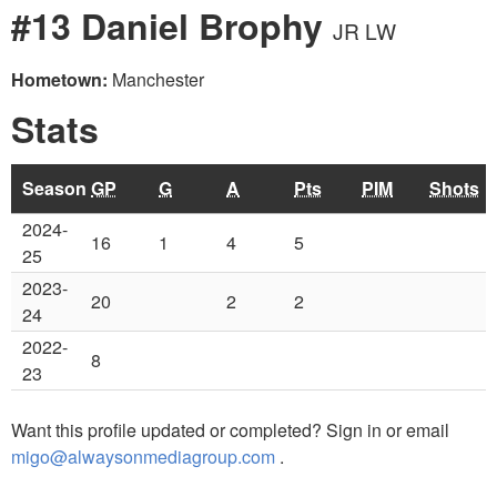
#13 Daniel Brophy
JR LW
Hometown:
Manchester
Stats
Season
GP
G
A
Pts
PIM
Shots
2024-
16
1
4
5
25
2023-
20
2
2
24
2022-
8
23
Want this profile updated or completed? Sign in or email
migo@alwaysonmediagroup.com
.