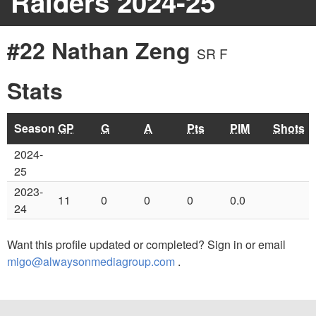
Raiders 2024-25
#22 Nathan Zeng
SR F
Stats
Season
GP
G
A
Pts
PIM
Shots
2024-
25
2023-
11
0
0
0
0.0
24
Want this profile updated or completed? Sign in or email
migo@alwaysonmediagroup.com
.