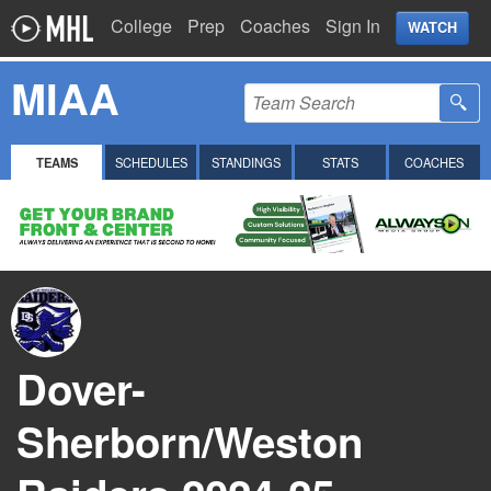
College
Prep
Coaches
Sign In
WATCH
MIAA
TEAMS
SCHEDULES
STANDINGS
STATS
COACHES
Dover-
Sherborn/Weston