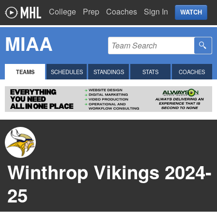
College
Prep
Coaches
Sign In
WATCH
MIAA
TEAMS
SCHEDULES
STANDINGS
STATS
COACHES
Winthrop Vikings 2024-
25