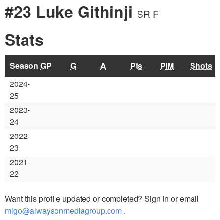
#23 Luke Githinji
SR F
Stats
Season
GP
G
A
Pts
PIM
Shots
2024-
25
2023-
24
2022-
23
2021-
22
Want this profile updated or completed? Sign in or email
migo@alwaysonmediagroup.com
.