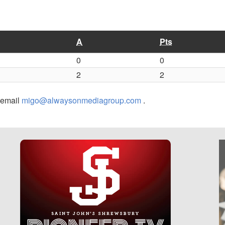
A
Pts
0
0
2
2
r email
migo@alwaysonmediagroup.com
.