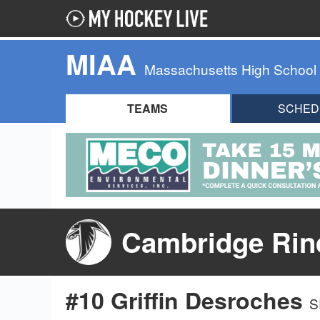
MIAA
Massachusetts High School
TEAMS
SCHED
Cambridge Rind
#10 Griffin Desroches
S