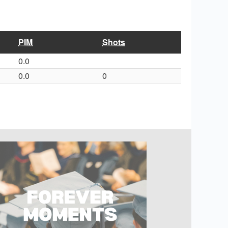
PIM
Shots
0.0
0.0
0