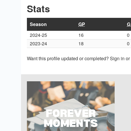
Stats
Season
GP
G
2024-25
16
0
2023-24
18
0
Want this profile updated or completed? Sign in o