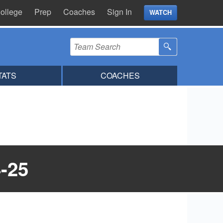
ollege
Prep
Coaches
Sign In
WATCH
TATS
COACHES
-25