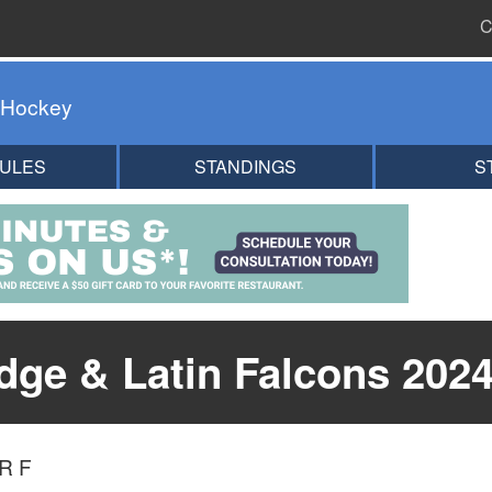
C
 Hockey
ULES
STANDINGS
S
ge & Latin Falcons 2024
R F