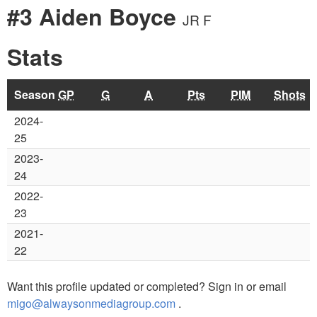
#3 Aiden Boyce
JR F
Stats
Season
GP
G
A
Pts
PIM
Shots
2024-
25
2023-
24
2022-
23
2021-
22
Want this profile updated or completed? Sign in or email
migo@alwaysonmediagroup.com
.