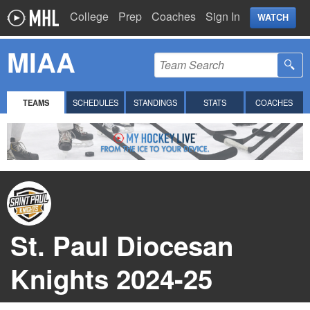
College
Prep
Coaches
Sign In
WATCH
MIAA
TEAMS
SCHEDULES
STANDINGS
STATS
COACHES
St. Paul Diocesan
Knights 2024-25