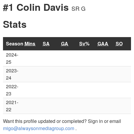
#1 Colin Davis
SR G
Stats
Season
Mins
SA
GA
Sv%
GAA
SO
2024-
25
2023-
24
2022-
23
2021-
22
Want this profile updated or completed? Sign in or email
migo@alwaysonmediagroup.com
.