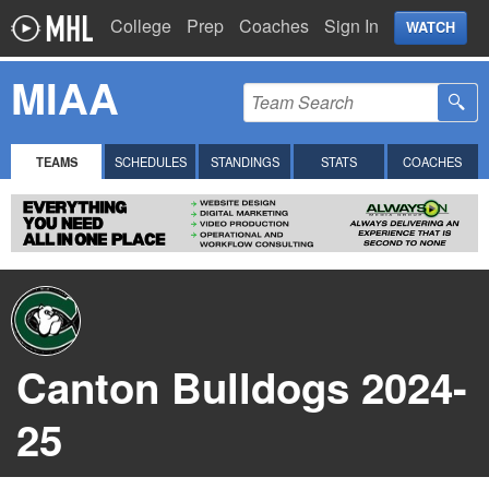
College
Prep
Coaches
Sign In
WATCH
MIAA
TEAMS
SCHEDULES
STANDINGS
STATS
COACHES
Canton Bulldogs 2024-
25