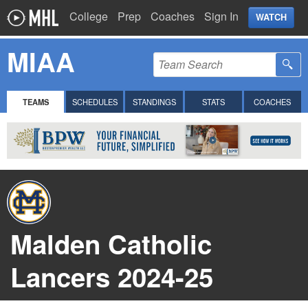
College
Prep
Coaches
Sign In
WATCH
MIAA
TEAMS
SCHEDULES
STANDINGS
STATS
COACHES
Malden Catholic
Lancers 2024-25