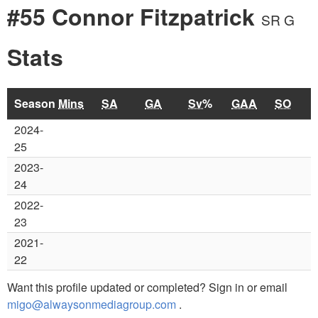
#55 Connor Fitzpatrick
SR G
Stats
Season
Mins
SA
GA
Sv%
GAA
SO
2024-
25
2023-
24
2022-
23
2021-
22
Want this profile updated or completed? Sign in or email
migo@alwaysonmediagroup.com
.