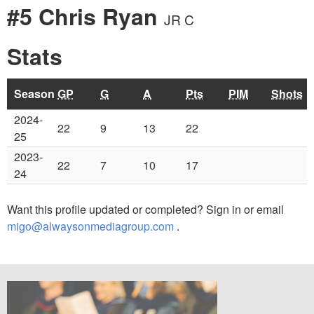
#5 Chris Ryan
JR C
Stats
Season
GP
G
A
Pts
PIM
Shots
2024-
22
9
13
22
25
2023-
22
7
10
17
24
Want this profile updated or completed? Sign in or email
migo@alwaysonmediagroup.com
.