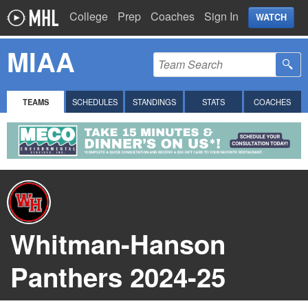
College
Prep
Coaches
Sign In
WATCH
MIAA
TEAMS
SCHEDULES
STANDINGS
STATS
COACHES
Whitman-Hanson
Panthers 2024-25