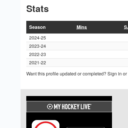
Stats
Season
Mins
S
2024-25
2023-24
2022-23
2021-22
Want this profile updated or completed? Sign in o