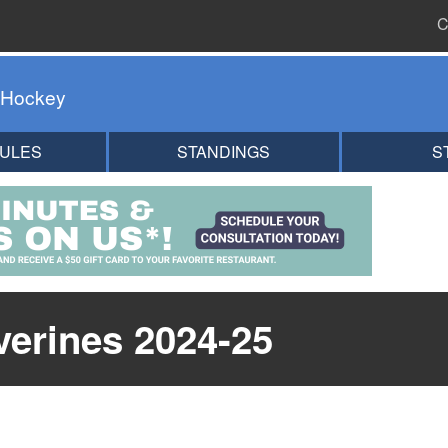
C
 Hockey
ULES
STANDINGS
S
erines 2024-25