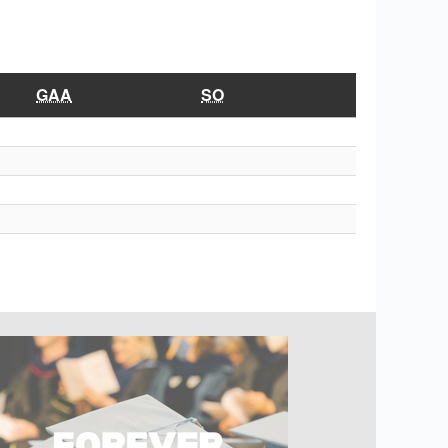
GAA
SO