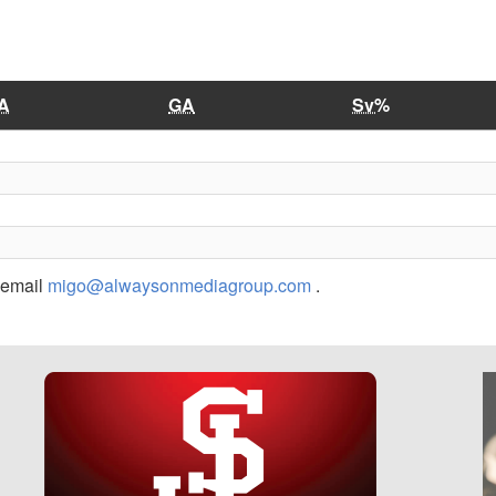
A
GA
Sv%
r email
migo@alwaysonmediagroup.com
.