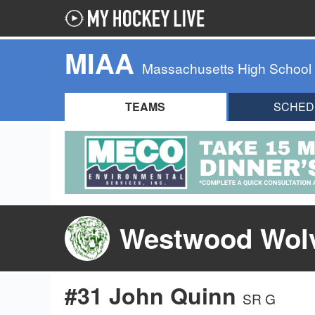
MIAA
Massachusetts High School
TEAMS
SCHED
Westwood Wolv
#31 John Quinn
SR G