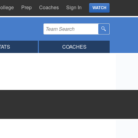
ollege
Prep
Coaches
Sign In
WATCH
TATS
COACHES