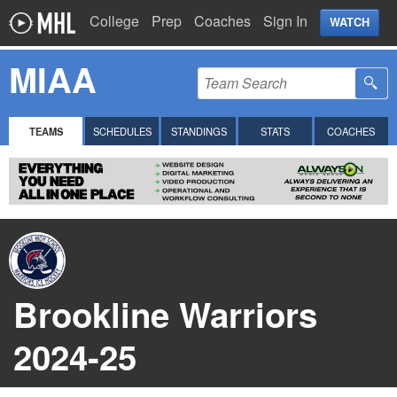
College
Prep
Coaches
Sign In
WATCH
MIAA
TEAMS
SCHEDULES
STANDINGS
STATS
COACHES
Brookline Warriors
2024-25