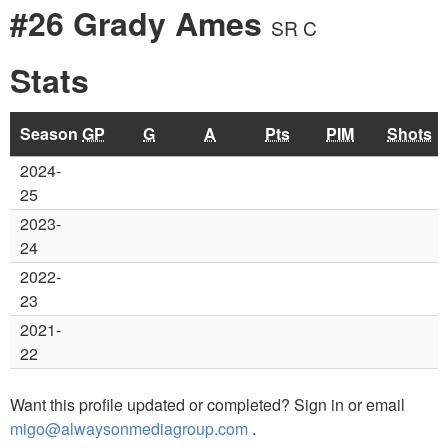
#26 Grady Ames
SR C
Stats
Season
GP
G
A
Pts
PIM
Shots
2024-
25
2023-
24
2022-
23
2021-
22
Want this profile updated or completed? Sign in or email
migo@alwaysonmediagroup.com
.