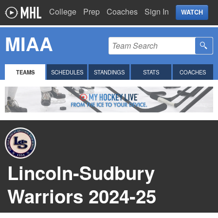
College
Prep
Coaches
Sign In
WATCH
MIAA
TEAMS
SCHEDULES
STANDINGS
STATS
COACHES
Lincoln-Sudbury
Warriors 2024-25