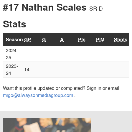
#17 Nathan Scales
SR D
Stats
Season
GP
G
A
Pts
PIM
Shots
2024-
25
2023-
14
24
Want this profile updated or completed? Sign in or email
migo@alwaysonmediagroup.com
.