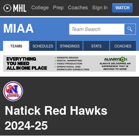
College
Prep
Coaches
Sign In
WATCH
MIAA
TEAMS
SCHEDULES
STANDINGS
STATS
COACHES
Natick Red Hawks
2024-25