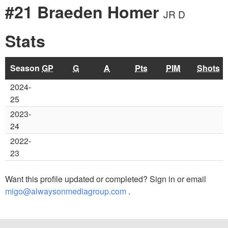
#21 Braeden Homer
JR D
Stats
Season
GP
G
A
Pts
PIM
Shots
2024-
25
2023-
24
2022-
23
Want this profile updated or completed? Sign in or email
migo@alwaysonmediagroup.com
.