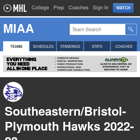
College
Prep
Coaches
Sign In
WATCH
MIAA
TEAMS
SCHEDULES
STANDINGS
STATS
COACHES
Southeastern/Bristol-
Plymouth Hawks 2022-