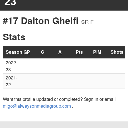
23
#17 Dalton Ghelfi
SR F
Stats
Season
GP
G
A
Pts
PIM
Shots
2022-
23
2021-
22
Want this profile updated or completed? Sign in or email
migo@alwaysonmediagroup.com
.