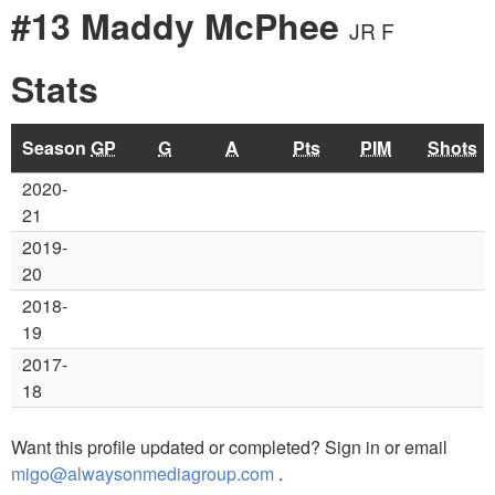
#13 Maddy McPhee
JR F
Stats
Season
GP
G
A
Pts
PIM
Shots
2020-
21
2019-
20
2018-
19
2017-
18
Want this profile updated or completed? Sign in or email
migo@alwaysonmediagroup.com
.