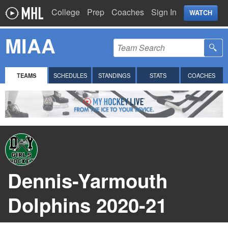
College
Prep
Coaches
Sign In
WATCH
MIAA
TEAMS
SCHEDULES
STANDINGS
STATS
COACHES
Dennis-Yarmouth
Dolphins 2020-21