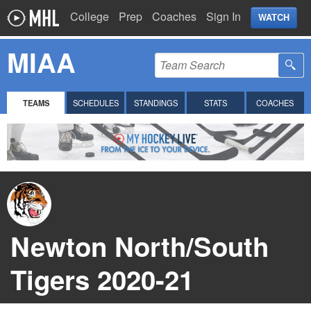
College
Prep
Coaches
Sign In
WATCH
MIAA
TEAMS
SCHEDULES
STANDINGS
STATS
COACHES
Newton North/South
Tigers 2020-21