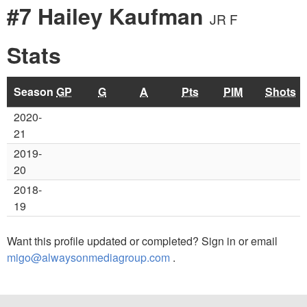
#7 Hailey Kaufman
JR F
Stats
Season
GP
G
A
Pts
PIM
Shots
2020-
21
2019-
20
2018-
19
Want this profile updated or completed? Sign in or email
migo@alwaysonmediagroup.com
.