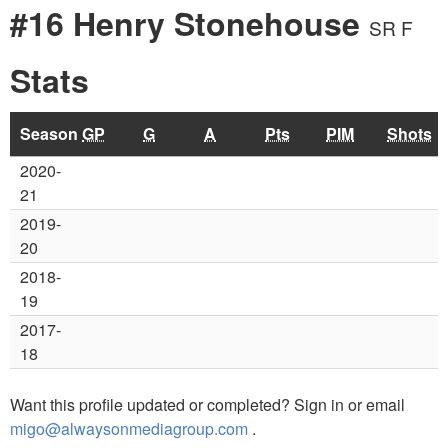
#16 Henry Stonehouse
SR F
Stats
Season
GP
G
A
Pts
PIM
Shots
2020-
21
2019-
20
2018-
19
2017-
18
Want this profile updated or completed? Sign in or email
migo@alwaysonmediagroup.com
.