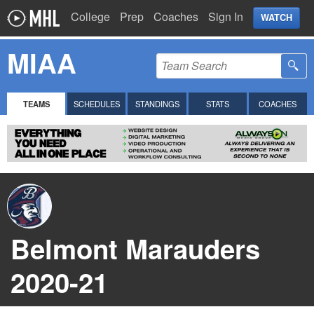
College
Prep
Coaches
Sign In
WATCH
MIAA
TEAMS
SCHEDULES
STANDINGS
STATS
COACHES
Belmont Marauders
2020-21