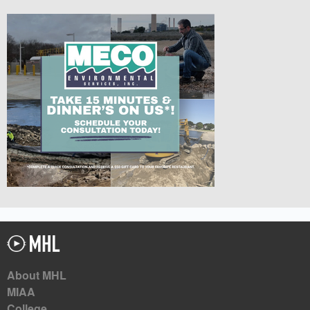
About MHL
MIAA
College