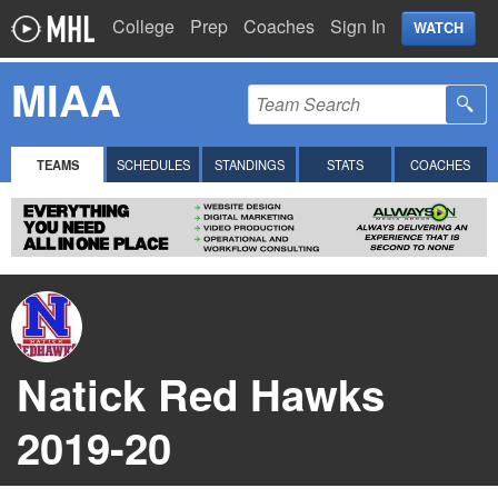
College
Prep
Coaches
Sign In
WATCH
MIAA
TEAMS
SCHEDULES
STANDINGS
STATS
COACHES
Natick Red Hawks
2019-20