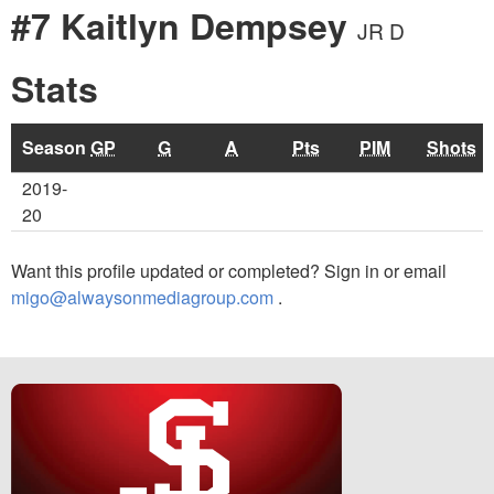
#7 Kaitlyn Dempsey
JR D
Stats
Season
GP
G
A
Pts
PIM
Shots
2019-
20
Want this profile updated or completed? Sign in or email
migo@alwaysonmediagroup.com
.