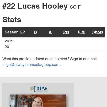
#22 Lucas Hooley
SO F
Stats
Season
GP
G
A
Pts
PIM
Shots
2019-
20
Want this profile updated or completed? Sign in or email
migo@alwaysonmediagroup.com
.