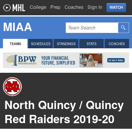
College
Prep
Coaches
Sign In
WATCH
MIAA
TEAMS
SCHEDULES
STANDINGS
STATS
COACHES
North Quincy / Quincy
Red Raiders 2019-20