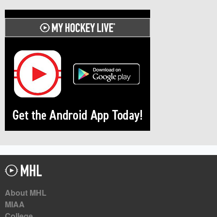
About MHL
MIAA
College