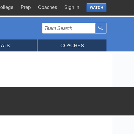
ollege
Prep
Coaches
Sign In
WATCH
TATS
COACHES