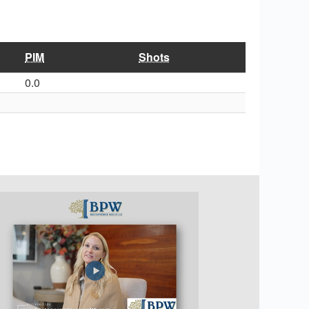
PIM
Shots
0.0