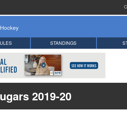
C
 Hockey
ULES
STANDINGS
S
ugars 2019-20