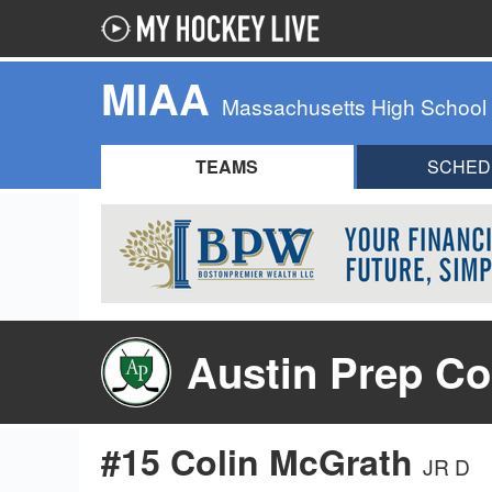
MIAA
Massachusetts High School
TEAMS
SCHED
Austin Prep Co
#15 Colin McGrath
JR D