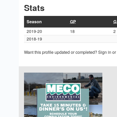
Stats
Season
GP
G
2019-20
18
2
2018-19
Want this profile updated or completed? Sign in o