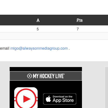
A
Pts
5
7
r email
migo@alwaysonmediagroup.com
.