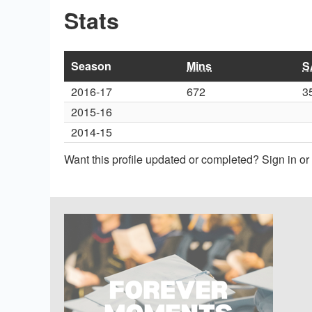
Stats
Season
Mins
S
2016-17
672
3
2015-16
2014-15
Want this profile updated or completed? Sign in o