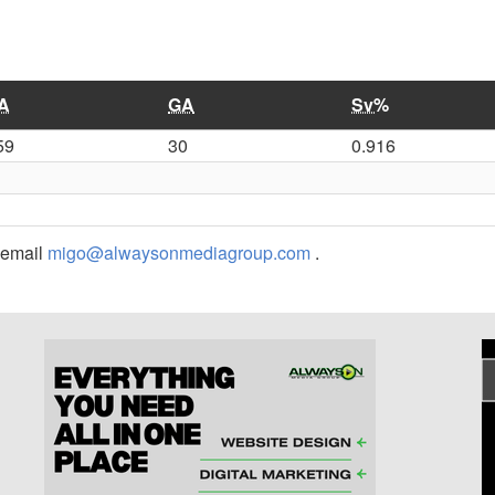
A
GA
Sv%
59
30
0.916
r email
migo@alwaysonmediagroup.com
.