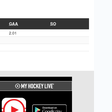
GAA
SO
2.01