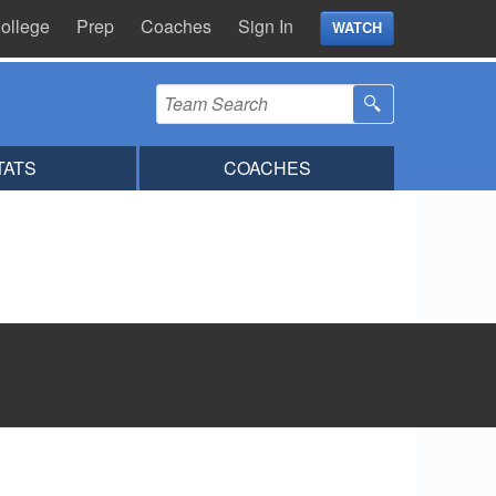
ollege
Prep
Coaches
Sign In
WATCH
TATS
COACHES