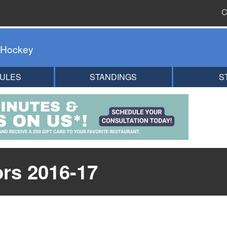
C
 Hockey
ULES
STANDINGS
S
ors 2016-17