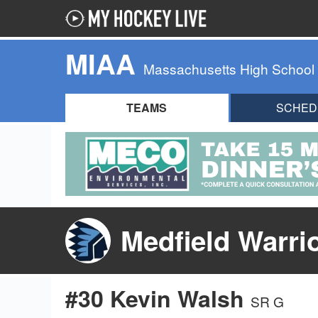
MIAA
Massachusetts High School
TEAMS
SCHED
Medfield Warri
#30 Kevin Walsh
SR G