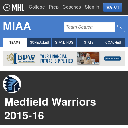
College
Prep
Coaches
Sign In
WATCH
MIAA
TEAMS
SCHEDULES
STANDINGS
STATS
COACHES
Medfield Warriors
2015-16