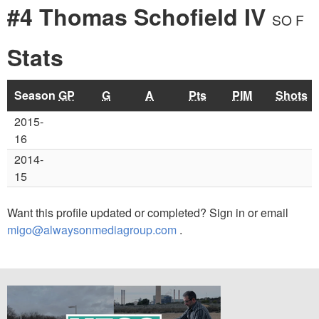
#4 Thomas Schofield IV
SO F
Stats
Season
GP
G
A
Pts
PIM
Shots
2015-
16
2014-
15
Want this profile updated or completed? Sign in or email
migo@alwaysonmediagroup.com
.