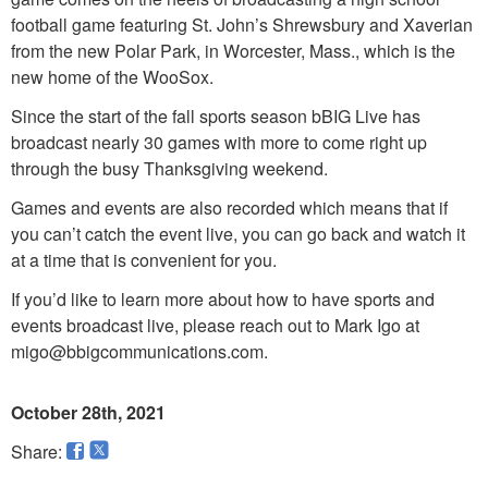
football game featuring St. John’s Shrewsbury and Xaverian
from the new Polar Park, in Worcester, Mass., which is the
new home of the WooSox.
Since the start of the fall sports season bBIG Live has
broadcast nearly 30 games with more to come right up
through the busy Thanksgiving weekend.
Games and events are also recorded which means that if
you can’t catch the event live, you can go back and watch it
at a time that is convenient for you.
If you’d like to learn more about how to have sports and
events broadcast live, please reach out to Mark Igo at
migo@bbigcommunications.com.
October 28th, 2021
Share: