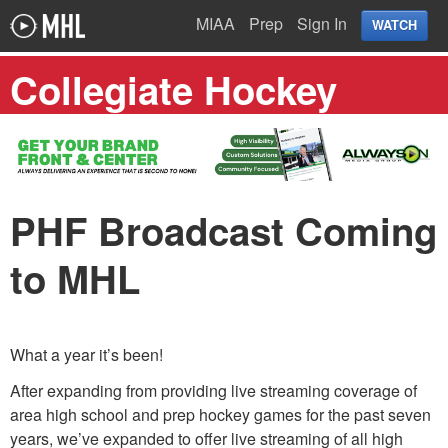
MIAA
Prep
Sign In
WATCH
Collegiate Hockey
PHF Broadcast Coming
to MHL
What a year it’s been!
After expanding from providing live streaming coverage of
area high school and prep hockey games for the past seven
years, we’ve expanded to offer live streaming of all high