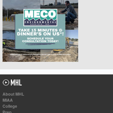
About MHL
MIAA
College
Prep