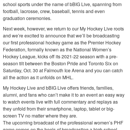
school sports under the name of bBIG Live, spanning from
football, lacrosse, crew, baseball, tennis and even
graduation ceremonies.
Next week, however, we return to our My Hockey Live roots
and we’re excited to announce that we’ll be broadcasting
our first professional hockey game as the Premier Hockey
Federation, formally known as the National Women’s
Hockey League, kicks off its 2021-22 season with a pre-
season tilt between the Boston Pride and Toronto Six on
Saturday, Oct. 30 at Falmouth Ice Arena and you can catch
all the action as it unfolds on MHL.
My Hockey Live and bBIG Live offers friends, families,
alumni, and fans who can’t make it to an event an easy way
to watch events live with full commentary and replays as
they unfold from their smartphone, laptop, tablet or big-
screen TV no matter where they are.
The upcoming broadcast of the professional women’s PHF
game comes on the heels of broadcasting a high school