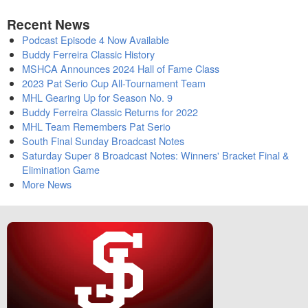
Recent News
Podcast Episode 4 Now Available
Buddy Ferreira Classic History
MSHCA Announces 2024 Hall of Fame Class
2023 Pat Serio Cup All-Tournament Team
MHL Gearing Up for Season No. 9
Buddy Ferreira Classic Returns for 2022
MHL Team Remembers Pat Serio
South Final Sunday Broadcast Notes
Saturday Super 8 Broadcast Notes: Winners' Bracket Final &
Elimination Game
More News