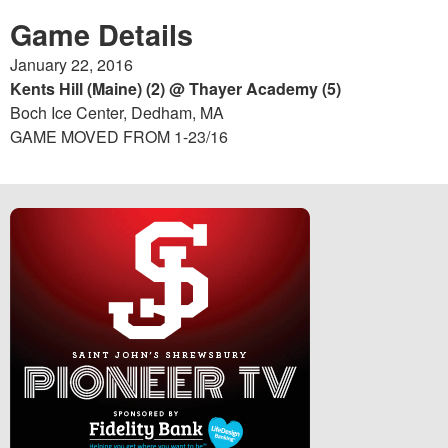
Game Details
January 22, 2016
Kents Hill (Maine) (2) @ Thayer Academy (5)
Boch Ice Center, Dedham, MA
GAME MOVED FROM 1-23/16