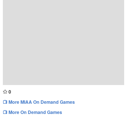
0
More MIAA On Demand Games
More On Demand Games