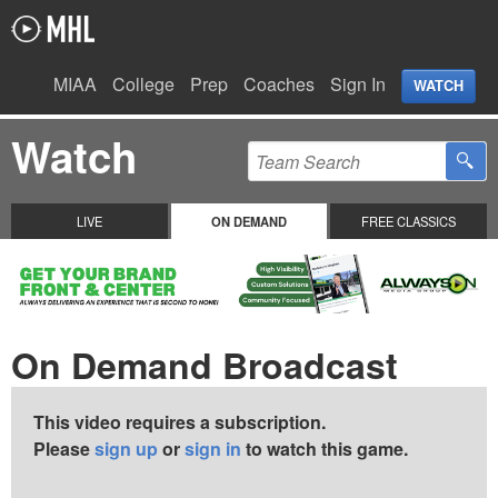
MIAA
College
Prep
Coaches
Sign In
WATCH
Watch
LIVE
ON DEMAND
FREE CLASSICS
On Demand Broadcast
This video requires a subscription.
Please
sign up
or
sign in
to watch this game.