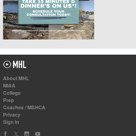
About MHL
MIAA
College
Prep
Coaches / MSHCA
Privacy
Sign In