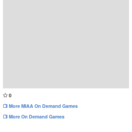
0
More MIAA On Demand Games
More On Demand Games