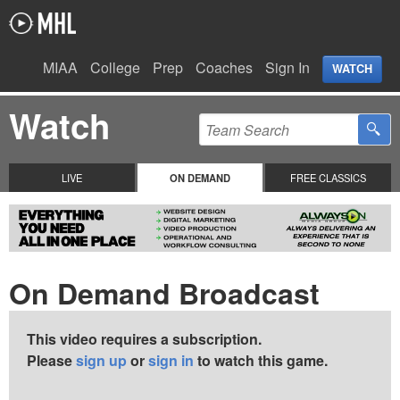
MIAA
College
Prep
Coaches
Sign In
WATCH
Watch
LIVE
ON DEMAND
FREE CLASSICS
On Demand Broadcast
This video requires a subscription.
Please
sign up
or
sign in
to watch this game.