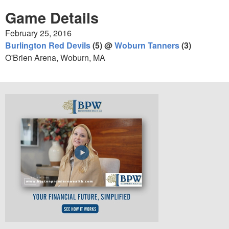
Game Details
February 25, 2016
Burlington Red Devils
(5) @
Woburn Tanners
(3)
O'Brien Arena, Woburn, MA