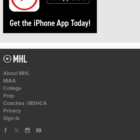
About MHL
MIAA
College
Prep
Coaches / MSHCA
Privacy
Sign In