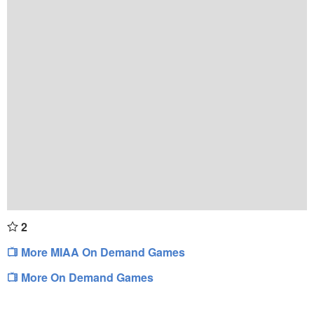
2
More MIAA On Demand Games
More On Demand Games