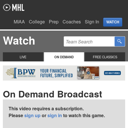
MIAA
College
Prep
Coaches
Sign In
WATCH
Watch
LIVE
ON DEMAND
FREE CLASSICS
On Demand Broadcast
This video requires a subscription.
Please
sign up
or
sign in
to watch this game.