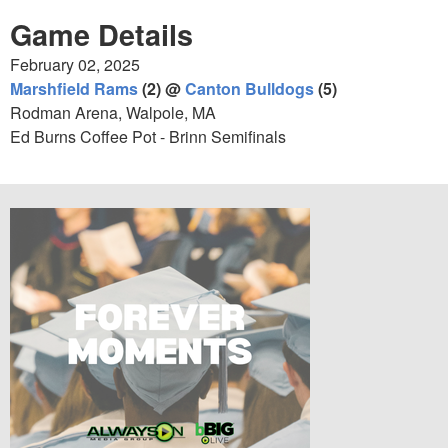
Game Details
February 02, 2025
Marshfield Rams
(2) @
Canton Bulldogs
(5)
Rodman Arena, Walpole, MA
Ed Burns Coffee Pot - Brinn Semifinals