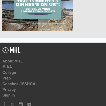
About MHL
MIAA
College
Prep
Coaches / MSHCA
Privacy
Sign In