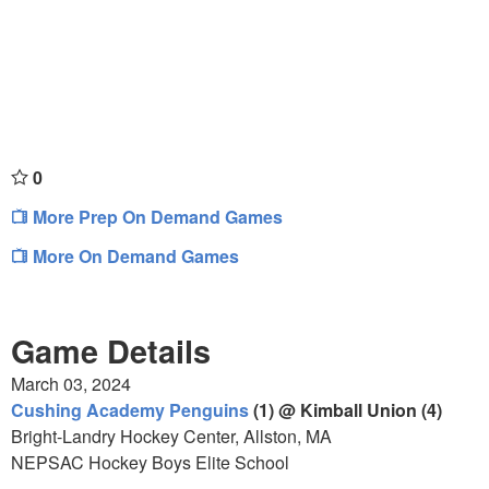
0
More Prep On Demand Games
More On Demand Games
Game Details
March 03, 2024
Cushing Academy Penguins
(1) @ Kimball Union (4)
Bright-Landry Hockey Center, Allston, MA
NEPSAC Hockey Boys Elite School