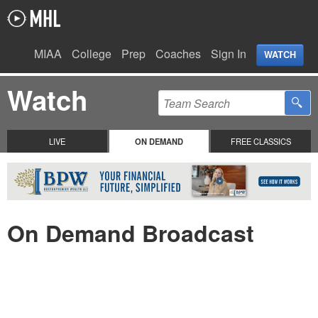
MIAA
College
Prep
Coaches
Sign In
WATCH
Watch
LIVE
ON DEMAND
FREE CLASSICS
On Demand Broadcast