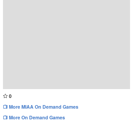
0
More MIAA On Demand Games
More On Demand Games