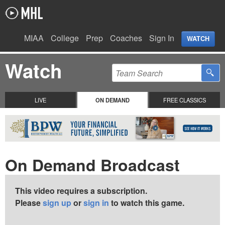
MIAA
College
Prep
Coaches
Sign In
WATCH
Watch
LIVE
ON DEMAND
FREE CLASSICS
On Demand Broadcast
This video requires a subscription.
Please
sign up
or
sign in
to watch this game.