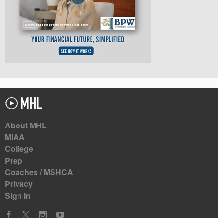
About MHL
MIAA
College
Prep
Coaches / MSHCA
Privacy
Sign In