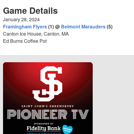
Game Details
January 28, 2024
Framingham Flyers
(1) @
Belmont Marauders
(5)
Canton Ice House, Canton, MA
Ed Burns Coffee Pot