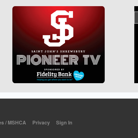
es / MSHCA
Privacy
Sign In