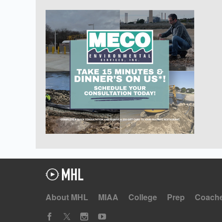
About MHL
MIAA
College
Prep
Coach