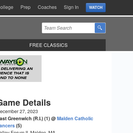
ollege
Prep
Coaches
Sign In
WATCH
FREE CLASSICS
Game Details
ecember 27, 2023
ast Greenwich (R.I.) (1) @
Malden Catholic
ancers
(5)
alley Forum II, Malden, MA