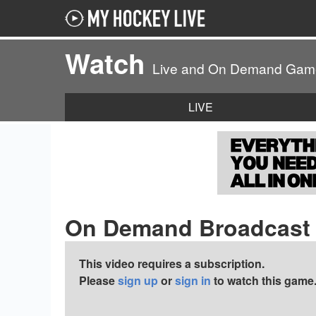
Watch
Live and On Demand Gam
LIVE
On Demand Broadcast
This video requires a subscription.
Please
sign up
or
sign in
to watch this game