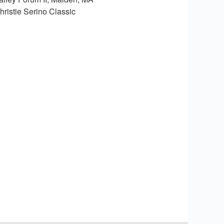
hristie Serino Classic