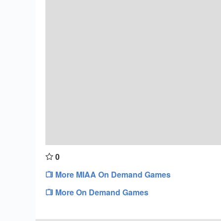
0
More MIAA On Demand Games
More On Demand Games