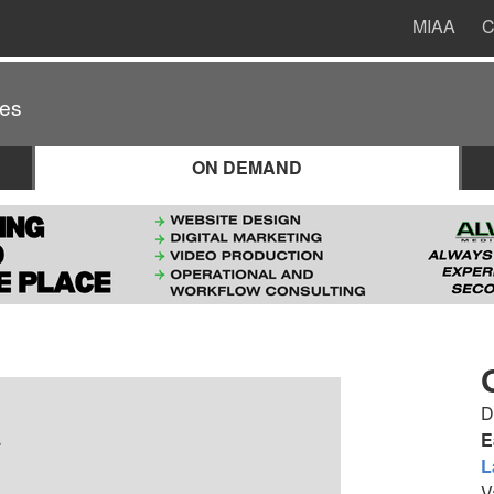
MIAA
C
es
ON DEMAND
D
.
E
L
V