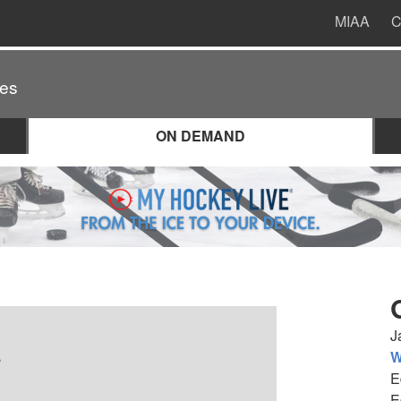
MIAA
C
es
ON DEMAND
J
.
W
E
E