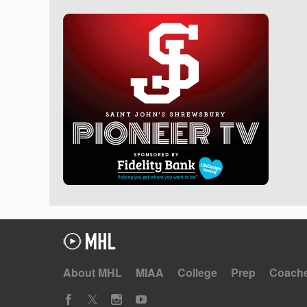
About MHL
MIAA
College
Prep
Coach