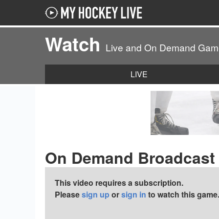
Watch
Live and On Demand Gam
LIVE
On Demand Broadcast
This video requires a subscription.
Please
sign up
or
sign in
to watch this game