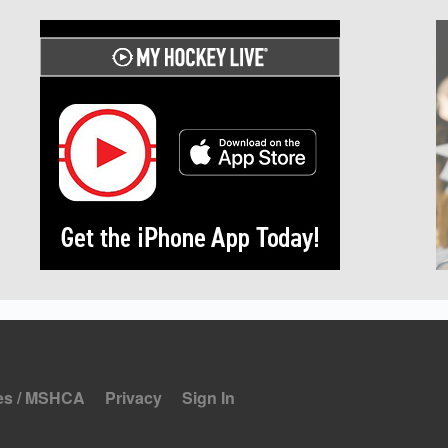
es / MSHCA
Privacy
Sign In