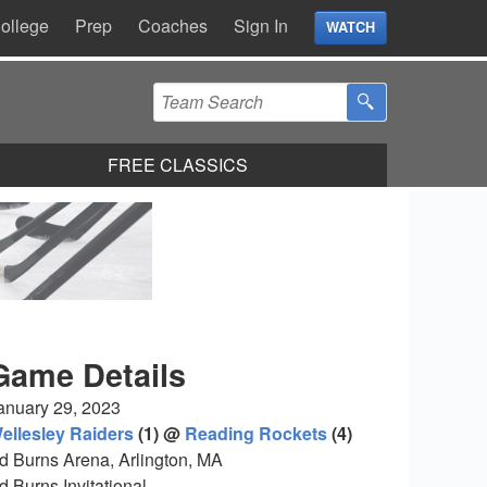
ollege
Prep
Coaches
Sign In
WATCH
FREE CLASSICS
Game Details
anuary 29, 2023
ellesley Raiders
(1) @
Reading Rockets
(4)
d Burns Arena, Arlington, MA
d Burns Invitational