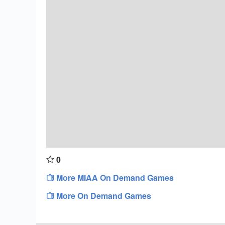
0
More MIAA On Demand Games
More On Demand Games